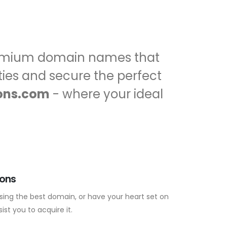
premium domain names that
ities and secure the perfect
ons.com
- where your ideal
ions
sing the best domain, or have your heart set on
ist you to acquire it.