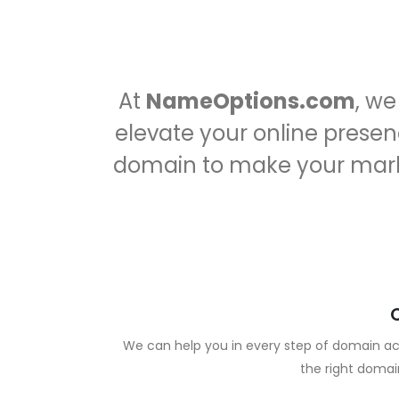
At
NameOptions.com
, w
elevate your online presenc
domain to make your mar
We can help you in every step of domain acq
the right domai