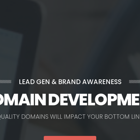
LEAD GEN & BRAND AWARENESS
MAIN DEVELOPM
Q
U
A
L
I
T
Y
D
O
M
A
I
N
S
W
I
L
L
I
M
P
A
C
T
Y
O
U
R
B
O
T
T
O
M
L
I
N