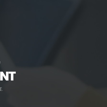
ENT
E
.