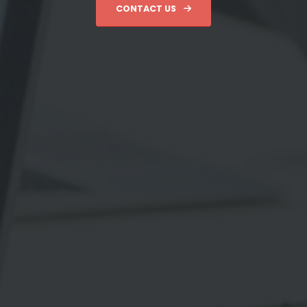
CONTACT US