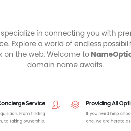
e specialize in connecting you with 
e. Explore a world of endless possibil
k on the web. Welcome to
NameOpti
domain name awaits.
Concierge Service
Providing All Opt
uisition. From finding
If you need help choo
n, to taking ownership.
one, we are hereto ass