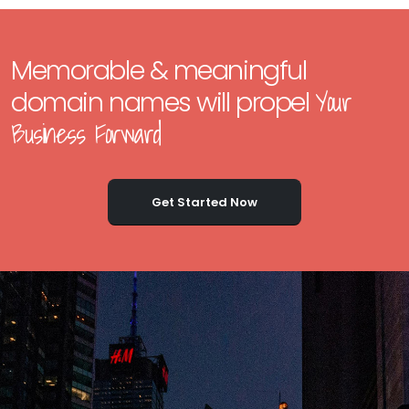
Memorable & meaningful
Your
domain names will propel
Business Forward
Get Started Now