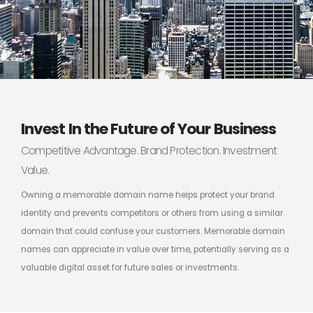
Invest In the Future of Your Business
Competitive Advantage. Brand Protection. Investment
Value.
Owning a memorable domain name helps protect your brand
identity and prevents competitors or others from using a similar
domain that could confuse your customers. Memorable domain
names can appreciate in value over time, potentially serving as a
valuable digital asset for future sales or investments.