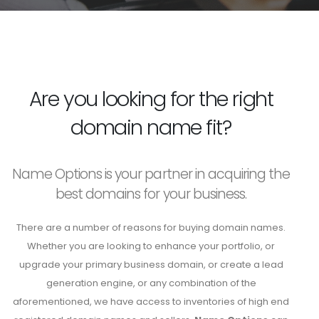
Are you looking for the right
domain name fit?
Name Options is your partner in acquiring the
best domains for your business.
There are a number of reasons for buying domain names.
Whether you are looking to enhance your portfolio, or
upgrade your primary business domain, or create a lead
generation engine, or any combination of the
aforementioned, we have access to inventories of high end