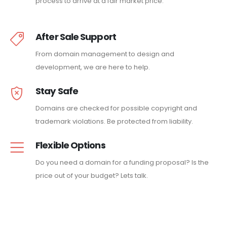
process to arrive at a fair market price.
After Sale Support
From domain management to design and
development, we are here to help.
Stay Safe
Domains are checked for possible copyright and
trademark violations. Be protected from liability.
Flexible Options
Do you need a domain for a funding proposal? Is the
price out of your budget? Lets talk.