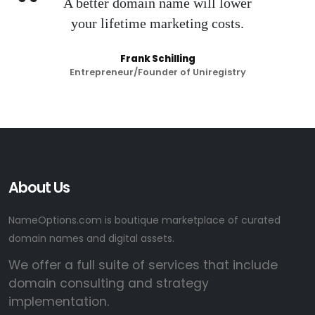
A better domain name will lower
your lifetime marketing costs.
Frank Schilling
Entrepreneur/Founder of Uniregistry
About Us
NameOptions.com is boutique marketplace of curated
domain names and digital assets.
We offer a full suite of services that include
domain consulting and strategy
implementation.