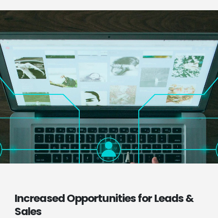
Increased Opportunities for Leads &
Sales