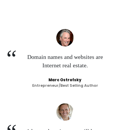
Domain names and websites are
Internet real estate.
Marc Ostrofsky
Entrepreneur/Best Selling Author