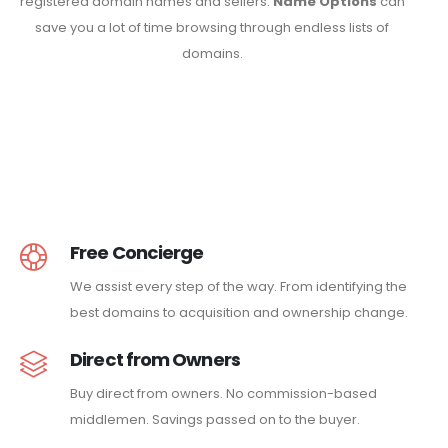
registered domain names and sellers.
Name Options
can
save you a lot of time browsing through endless lists of
domains.
Free Concierge
We assist every step of the way. From identifying the
best domains to acquisition and ownership change.
Direct from Owners
Buy direct from owners. No commission-based
middlemen. Savings passed on to the buyer.