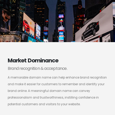
Market Dominance
Brand recognition & acceptance.
A memorable domain name can help enhance brand recognition
and make it easier for customers to remember and identify your
brand online. A meaningful domain name can convey
professionalism and trustworthiness, instilling confidence in
potential customers and visitors to your website.