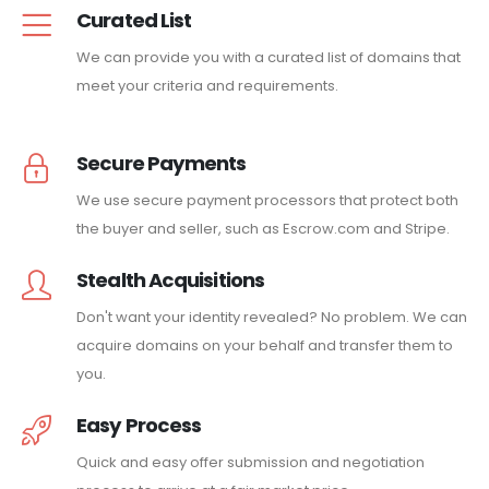
Curated List
We can provide you with a curated list of domains that
meet your criteria and requirements.
Secure Payments
We use secure payment processors that protect both
the buyer and seller, such as Escrow.com and Stripe.
Stealth Acquisitions
Don't want your identity revealed? No problem. We can
acquire domains on your behalf and transfer them to
you.
Easy Process
Quick and easy offer submission and negotiation