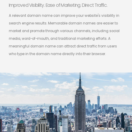
Improved Visibility. Ease of Marketing. Direct Traffic.
A relevant domain name can improve your website's visibility in
search engine results. Memorable domain names are easier to
market and promote through various channels, including social
media, word-of-mouth, and traditional marketing efforts. A
meaningful domain name can attract direct traffic from users
who type in the domain name directly into their browser.