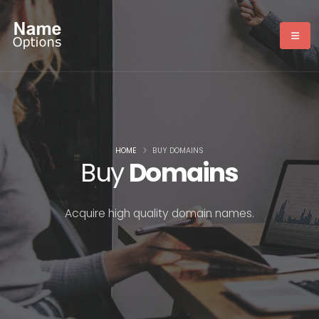
HOME
BUY DOMAINS
Buy
Domains
Acquire high quality domain names.