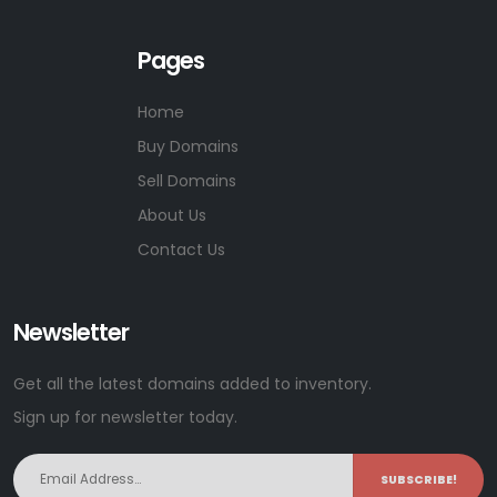
Pages
Home
Buy Domains
Sell Domains
About Us
Contact Us
Newsletter
Get all the latest domains added to inventory.
Sign up for newsletter today.
SUBSCRIBE!