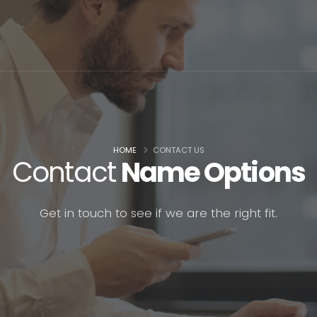
HOME
CONTACT US
Contact
Name Options
Get in touch to see if we are the right fit.