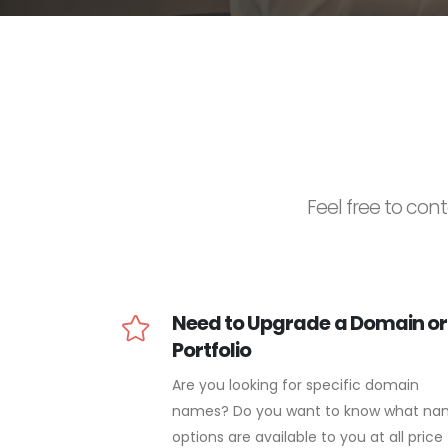
Feel free to cont
Need to Upgrade a Domain or
Portfolio
Are you looking for specific domain
names? Do you want to know what n
options are available to you at all price