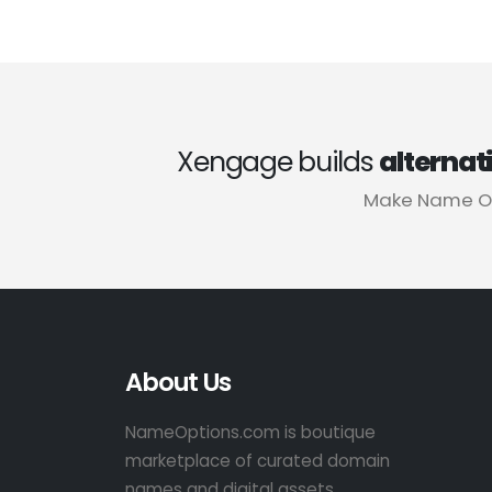
Xengage builds
alternat
Make Name Op
About Us
NameOptions.com is boutique
marketplace of curated domain
names and digital assets.