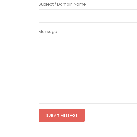
Subject / Domain Name
Message