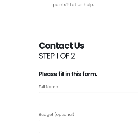
points? Let us help.
Contact Us
STEP 1 OF 2
Please fill in this form.
Full Name
Budget (optional)