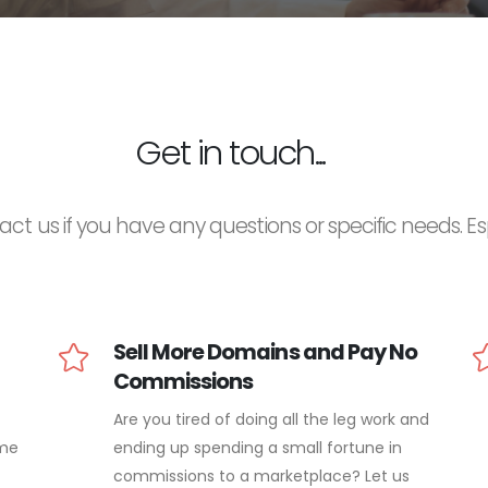
Get in touch...
act us if you have any questions or specific needs. Espec
Sell More Domains and Pay No
Commissions
Are you tired of doing all the leg work and
ame
ending up spending a small fortune in
commissions to a marketplace? Let us