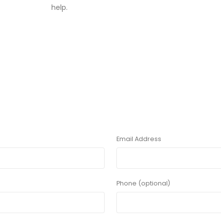
help.
Email Address
Phone (optional)