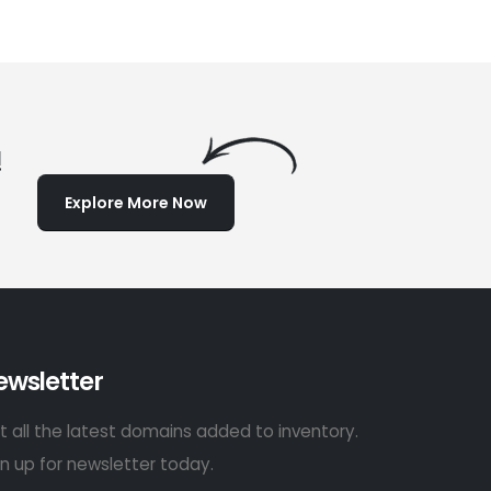
!
Explore More Now
ewsletter
t all the latest domains added to inventory.
gn up for newsletter today.