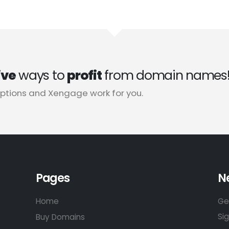
ive
ways to
profit
from domain names
tions and Xengage work for you.
Pages
N
Home
Ge
Si
Buy Domains